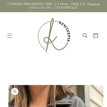
Skip to
CURRENT PROCESSING TIME: 2-3 Weeks | FREE U.S. Shipping
content
| SALE 15% Off - “JULY4THSALE”
Cart
Skip to
product
information