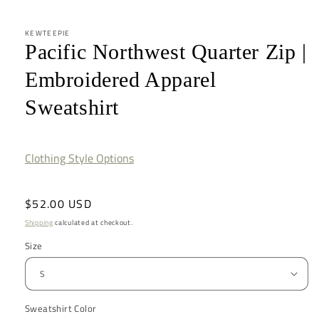
KEWTEEPIE
Pacific Northwest Quarter Zip |
Embroidered Apparel
Sweatshirt
Clothing Style Options
Regular
$52.00 USD
price
Shipping
calculated at checkout.
Size
Sweatshirt Color