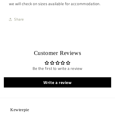
we will check on sizes available for accommodation.
Share
Customer Reviews
Be the first to write a review
Write a review
Kewteepie