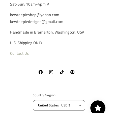
Sat-Sun: 10am-4pm PT
kewteepieshop@yahoo.com
kewteepiedesigns@gmail.com
Handmade in Bremerton, Washington, USA
U.S. Shipping ONLY
Contact Us
Facebook
Instagram
TikTok
Pinterest
Country/region
United States | USD $