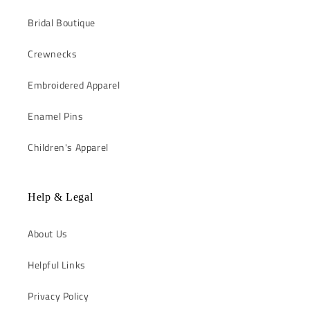
Bridal Boutique
Crewnecks
Embroidered Apparel
Enamel Pins
Children's Apparel
Help & Legal
About Us
Helpful Links
Privacy Policy