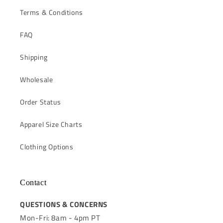
Terms & Conditions
FAQ
Shipping
Wholesale
Order Status
Apparel Size Charts
Clothing Options
Contact
QUESTIONS & CONCERNS
Mon-Fri: 8am - 4pm PT