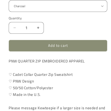
Quantity
Quantity
Decrease
Increase
quantity
quantity
for
for
Add to cart
Pacific
Pacific
Northwest
Northwest
Quarter
Quarter
PNW QUARTER ZIP EMBROIDERED APPAREL
Zip
Zip
|
|
Embroidered
Embroidered
♡ Cadet Collar Quarter Zip Sweatshirt
Apparel
Apparel
♡ PNW Design
Sweatshirt
Sweatshirt
♡ 50/50 Cotton/Polyester
♡ Made in the U.S.
Please message Kewteepie if a larger size is needed and