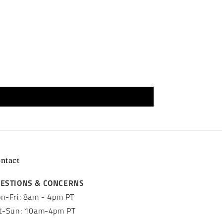
ntact
ESTIONS & CONCERNS
n-Fri: 8am - 4pm PT
t-Sun: 10am-4pm PT