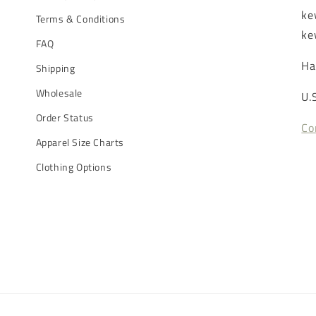
ke
Terms & Conditions
ke
FAQ
Ha
Shipping
Wholesale
U.
Order Status
Co
Apparel Size Charts
Clothing Options