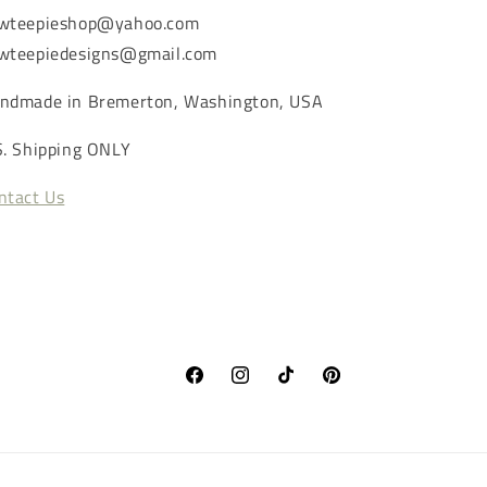
wteepieshop@yahoo.com
wteepiedesigns@gmail.com
ndmade in Bremerton, Washington, USA
S. Shipping ONLY
ntact Us
Facebook
Instagram
TikTok
Pinterest