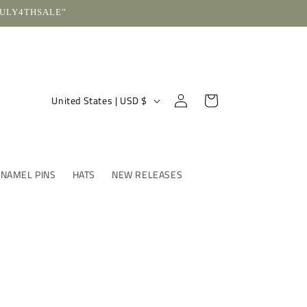
“JULY4THSALE”
Log
C
Cart
United States | USD $
in
o
u
n
ENAMEL PINS
HATS
NEW RELEASES
t
r
y
/
r
e