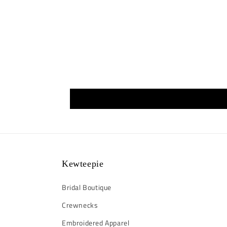
Kewteepie
Bridal Boutique
Crewnecks
Embroidered Apparel