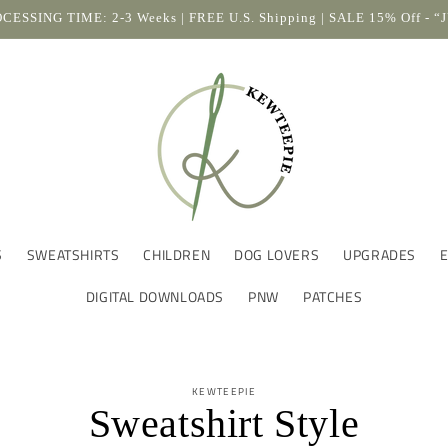
ESSING TIME: 2-3 Weeks | FREE U.S. Shipping | SALE 15% Off - 
S
SWEATSHIRTS
CHILDREN
DOG LOVERS
UPGRADES
DIGITAL DOWNLOADS
PNW
PATCHES
o
KEWTEEPIE
ct
Sweatshirt Style
mation