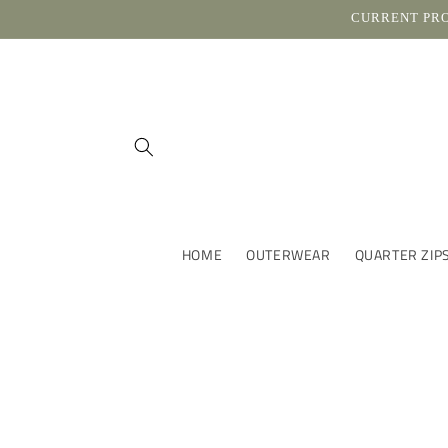
Skip to
CURRENT PROC
content
HOME
OUTERWEAR
QUARTER ZIP
Skip t
produ
infor