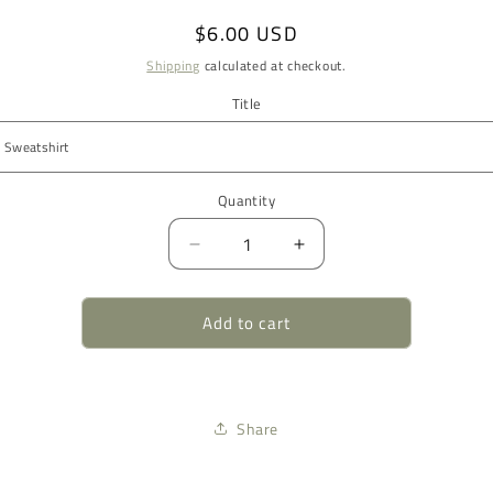
Regular
$6.00 USD
price
Shipping
calculated at checkout.
Title
Quantity
Quantity
Decrease
Increase
quantity
quantity
for
for
Add to cart
Sweatshirt
Sweatshirt
Style
Style
Share