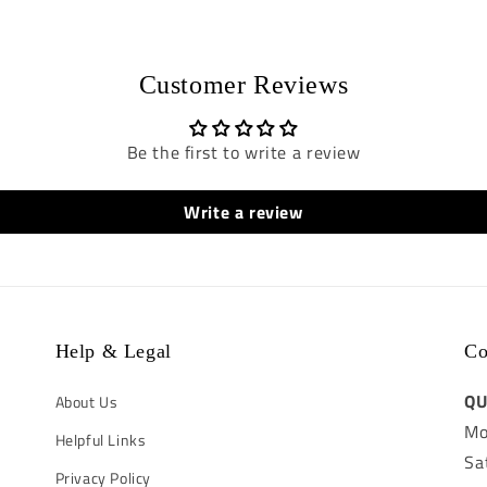
Customer Reviews
Be the first to write a review
Write a review
Help & Legal
Co
QU
About Us
Mo
Helpful Links
Sa
Privacy Policy