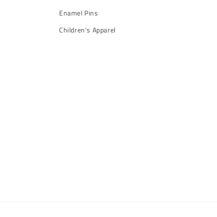
Enamel Pins
Children's Apparel